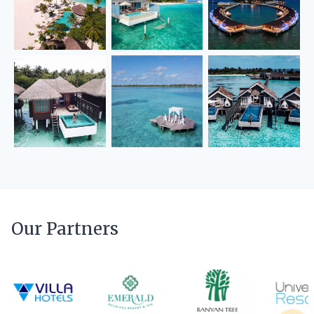
Our Partners