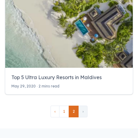
Top 5 Ultra Luxury Resorts in Maldives
May 29, 2020 ‧ 2 mins read
‹
1
2
›