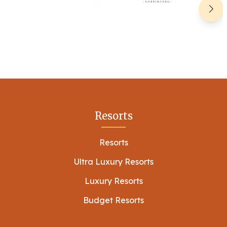
Resorts
Resorts
Ultra Luxury Resorts
Luxury Resorts
Budget Resorts