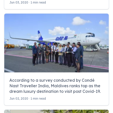
Jun 03, 2020 ‧ 1 min read
According to a survey conducted by Condé
Nast Traveller India, Maldives ranks top as the
dream luxury destination to visit post Covid-19.
Jun 02, 2020 ‧ 1 min read