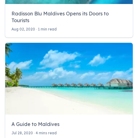
Radisson Blu Maldives Opens its Doors to
Tourists
Aug 02, 2020 ‧ 1 min read
A Guide to Maldives
Jul 28, 2020 ‧ 4 mins read