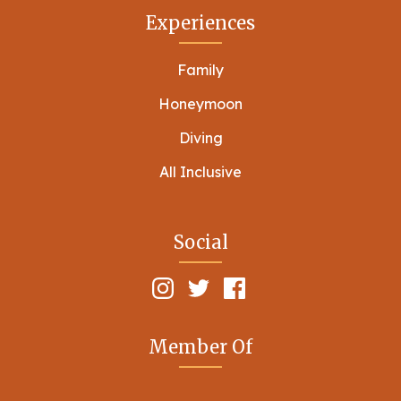
Experiences
Family
Honeymoon
Diving
All Inclusive
Social
Member Of