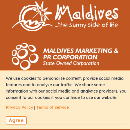
We use cookies to personalise content, provide social media
Contact
features and to analyze our traffic. We share some
information with our social media and analytics providers. You
consent to our cookies if you continue to use our website.
M. Iris, Orchid Magu, Rep of Maldives, 20213
Privacy Policy
|
Terms of Service
sales@naalistravels.com
Agree
+960 999 2296