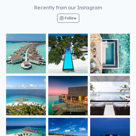
Recently from our Instagram
Follow