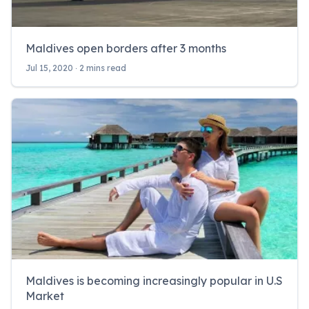
Maldives open borders after 3 months
Jul 15, 2020 ‧ 2 mins read
Maldives is becoming increasingly popular in U.S
Market