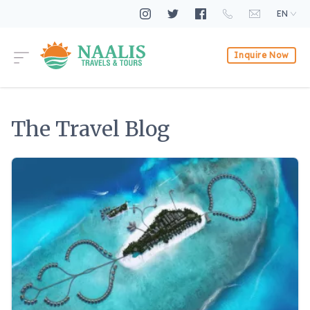
EN
Inquire Now
The Travel Blog