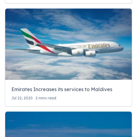
Emirates Increases its services to Maldives
Jul 22, 2020 ‧ 2 mins read