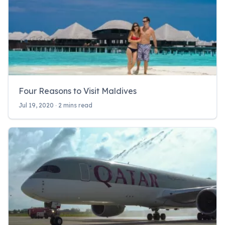
Four Reasons to Visit Maldives
Jul 19, 2020 ‧ 2 mins read