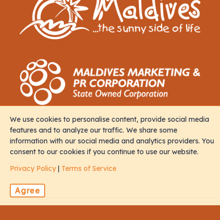
We use cookies to personalise content, provide social media
Contact
features and to analyze our traffic. We share some
information with our social media and analytics providers. You
consent to our cookies if you continue to use our website.
M. Iris, Orchid Magu, Rep of Maldives, 20213
Privacy Policy
|
Terms of Service
sales@naalistravels.com
Agree
+960 999 2296