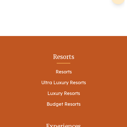
Resorts
Resorts
Ultra Luxury Resorts
Luxury Resorts
Budget Resorts
Experiences