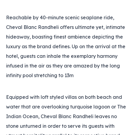
Reachable by 40-minute scenic seaplane ride,
Cheval Blanc Randheli offers ultimate yet, intimate
hideaway, boasting finest ambience depicting the
luxury as the brand defines. Up on the arrival at the
hotel, guests can inhale the exemplary harmony
infused in the air as they are amazed by the long
infinity pool stretching to 13m
Equipped with loft styled villas on both beach and
water that are overlooking turquoise lagoon or The
Indian Ocean, Cheval Blanc Randheli leaves no
stone unturned in order to serve its guests with