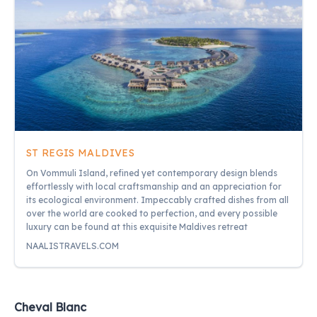
ST REGIS MALDIVES
On Vommuli Island, refined yet contemporary design blends
effortlessly with local craftsmanship and an appreciation for
its ecological environment. Impeccably crafted dishes from all
over the world are cooked to perfection, and every possible
luxury can be found at this exquisite Maldives retreat
NAALISTRAVELS.COM
Cheval Blanc