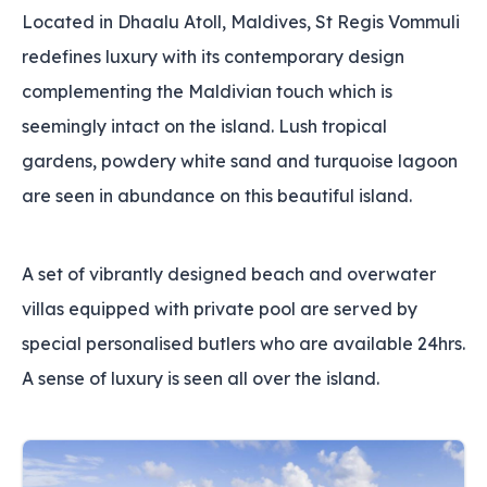
Located in Dhaalu Atoll, Maldives, St Regis Vommuli
redefines luxury with its contemporary design
complementing the Maldivian touch which is
seemingly intact on the island. Lush tropical
gardens, powdery white sand and turquoise lagoon
are seen in abundance on this beautiful island.
A set of vibrantly designed beach and overwater
villas equipped with private pool are served by
special personalised butlers who are available 24hrs.
A sense of luxury is seen all over the island.