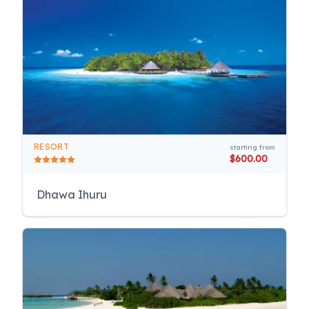
RESORT
starting from
$600.00
Dhawa Ihuru