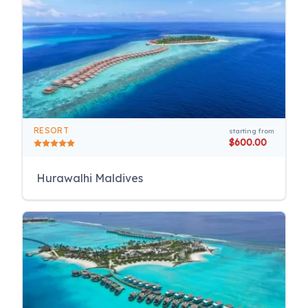
RESORT
starting from
$600.00
Hurawalhi Maldives