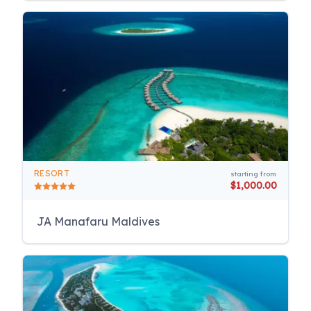
RESORT
starting from
$1,000.00
JA Manafaru Maldives