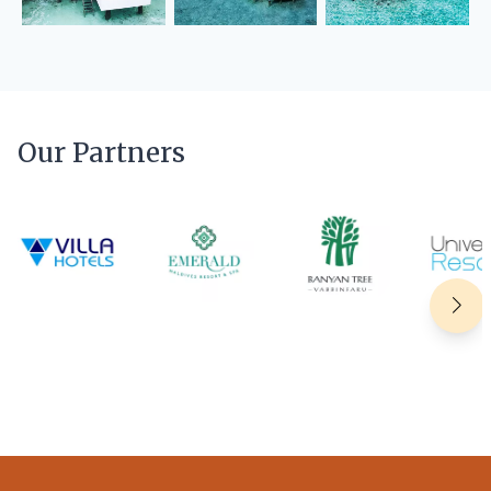
Our Partners