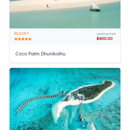
RESORT
starting from
$400.00
Coco Palm Dhunikolhu