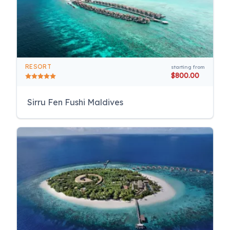
RESORT
starting from
$800.00
Sirru Fen Fushi Maldives