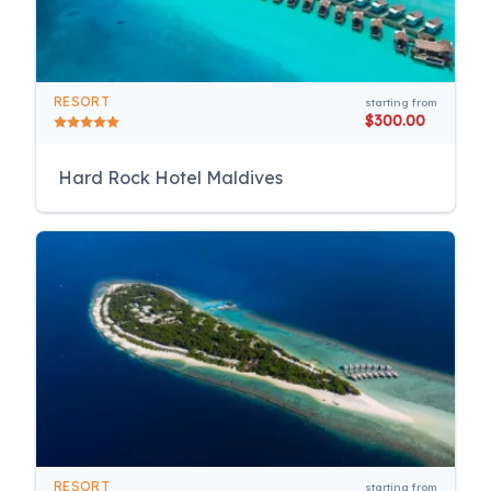
RESORT
starting from
$300.00
Hard Rock Hotel Maldives
RESORT
starting from