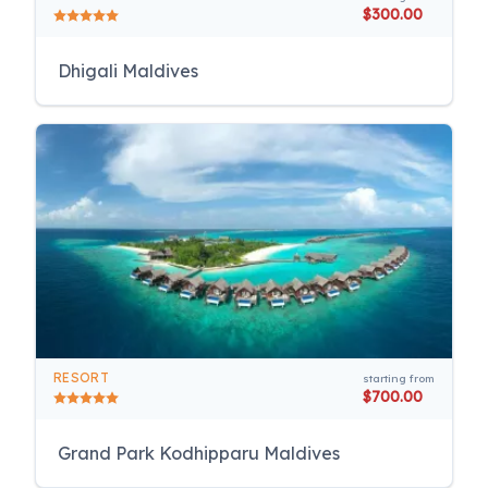
$300.00
Dhigali Maldives
RESORT
starting from
$700.00
Grand Park Kodhipparu Maldives