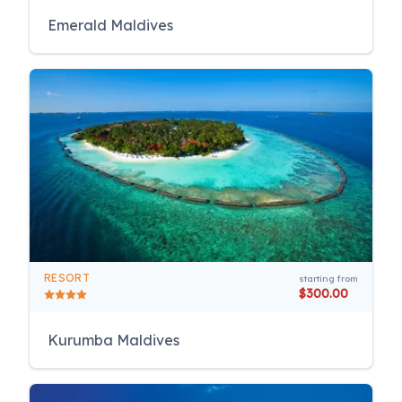
Emerald Maldives
RESORT
starting from
$300.00
Kurumba Maldives