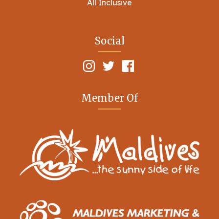
All Inclusive
Social
Member Of