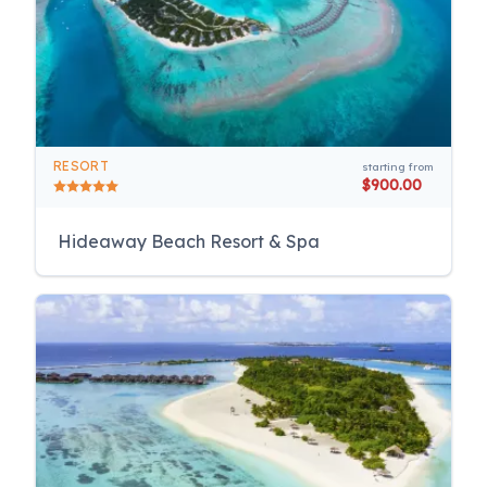
RESORT
starting from
$900.00
Hideaway Beach Resort & Spa