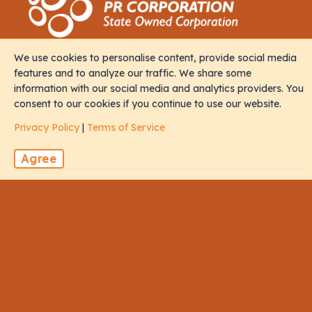
We use cookies to personalise content, provide social media
Contact
features and to analyze our traffic. We share some
information with our social media and analytics providers. You
consent to our cookies if you continue to use our website.
M. Iris, Orchid Magu, Rep of Maldives, 20213
Privacy Policy
|
Terms of Service
sales@naalistravels.com
Agree
+960 999 2296
Terms of Service
Privacy Policy
All Rights Reserved © 2026 Naalis Travels & Tours