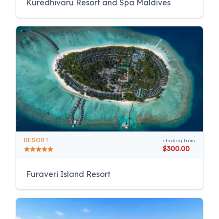
Kuredhivaru Resort and Spa Maldives
RESORT
starting from
$300.00
Furaveri Island Resort