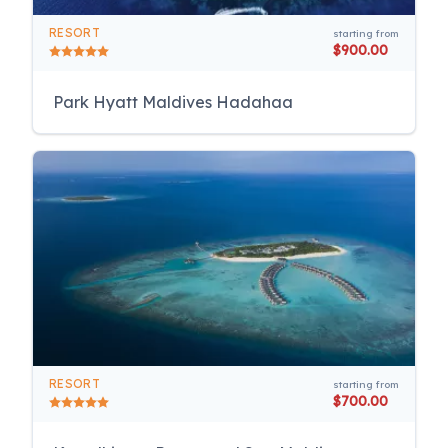
RESORT
starting from
$900.00
Park Hyatt Maldives Hadahaa
RESORT
starting from
$700.00