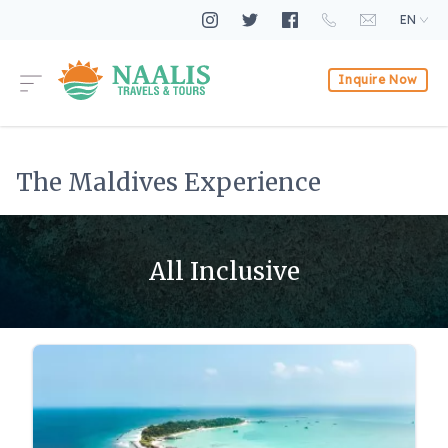
EN
Inquire Now
The Maldives Experience
All Inclusive