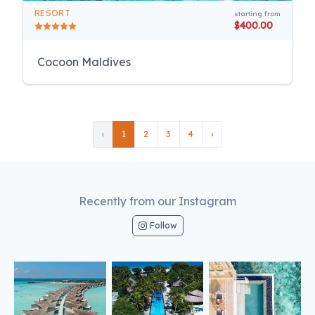
RESORT
starting from
$400.00
Cocoon Maldives
‹
1
2
3
4
›
Recently from our Instagram
Follow