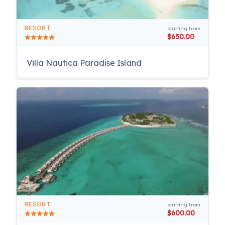
RESORT
starting from
$650.00
Villa Nautica Paradise Island
RESORT
starting from
$600.00