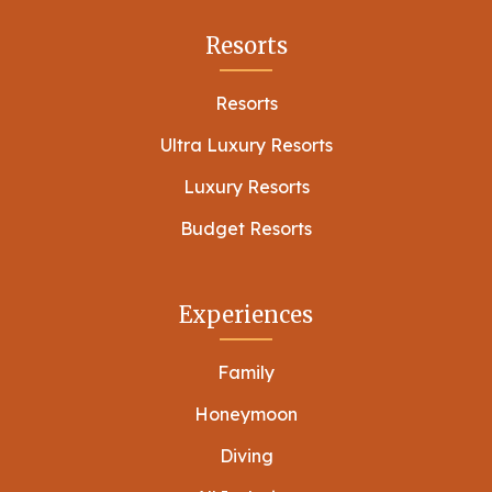
Resorts
Resorts
Ultra Luxury Resorts
Luxury Resorts
Budget Resorts
Experiences
Family
Honeymoon
Diving