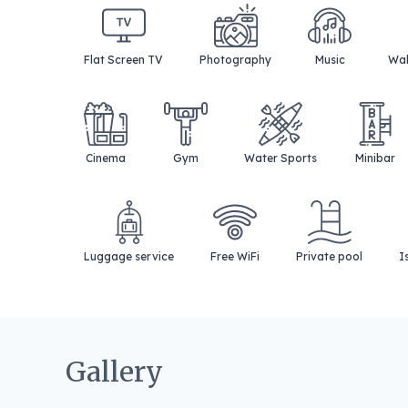
Flat Screen TV
Photography
Music
Wak
Cinema
Gym
Water Sports
Minibar
Luggage service
Free WiFi
Private pool
I
Gallery