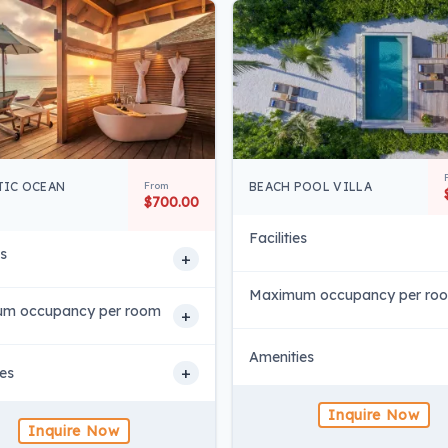
IC OCEAN
From
BEACH POOL VILLA
$700.00
Facilities
es
+
Maximum occupancy per ro
m occupancy per room
+
Amenities
+
es
Inquire Now
Inquire Now