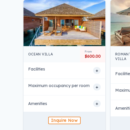
From
OCEAN VILLA
ROMANT
$600.00
VILLA
Facilities
+
Faciliti
Maximum occupancy per room
+
Maximu
+
Amenities
Ameniti
Inquire Now