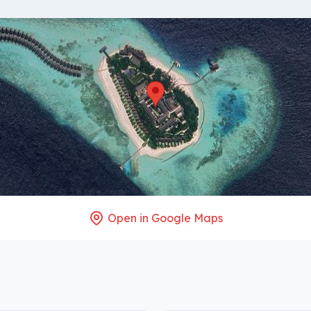
Open in Google Maps