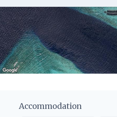
Accommodation