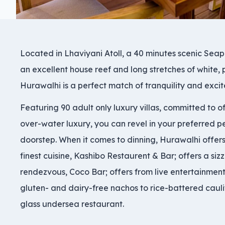
Located in Lhaviyani Atoll, a 40 minutes scenic Seap
an excellent house reef and long stretches of white,
Hurawalhi is a perfect match of tranquility and exc
Featuring 90 adult only luxury villas, committed to o
over-water luxury, you can revel in your preferred p
doorstep. When it comes to dinning, Hurawalhi offers 
finest cuisine, Kashibo Restaurent & Bar; offers a siz
rendezvous, Coco Bar; offers from live entertainment
gluten- and dairy-free nachos to rice-battered cauli
glass undersea restaurant.