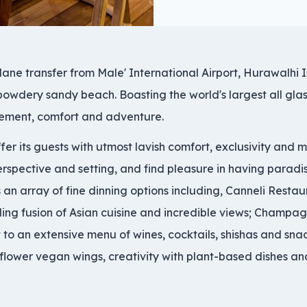
lane transfer from Male' International Airport, Hurawalhi 
 powdery sandy beach. Boasting the world's largest all gl
itement, comfort and adventure.
ffer its guests with utmost lavish comfort, exclusivity and
erspective and setting, and find pleasure in having paradis
an array of fine dinning options including, Canneli Restaur
zling fusion of Asian cuisine and incredible views; Champag
 to an extensive menu of wines, cocktails, shishas and sna
flower vegan wings, creativity with plant-based dishes and