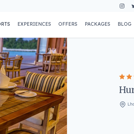
ORTS
EXPERIENCES
OFFERS
PACKAGES
BLOG
Hur
Lha