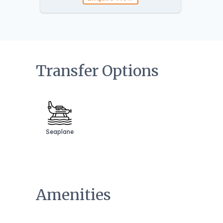
Transfer Options
Seaplane
Amenities