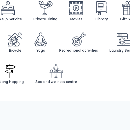
eup Service
Private Dining
Movies
Library
Gift 
Bicycle
Yoga
Recreational activities
Laundry Se
slang Hopping
Spa and wellness centre