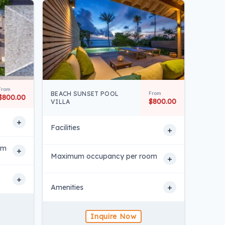
From
BEACH SUNSET POOL
From
$800.00
$800.00
VILLA
+
Facilities
+
om
+
Maximum occupancy per room
+
+
+
Amenities
Inquire Now