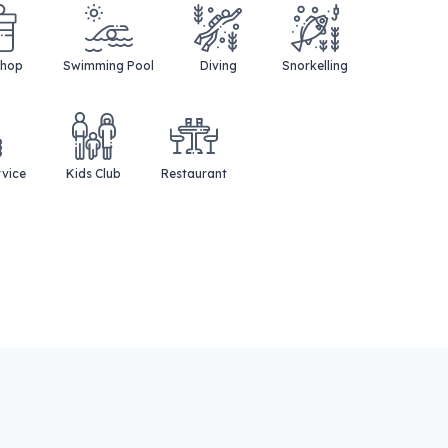
Shop
Swimming Pool
Diving
Snorkelling
rvice
Kids Club
Restaurant