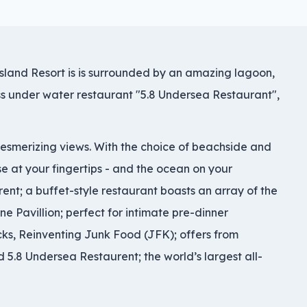
Island Resort is is surrounded by an amazing lagoon,
ass under water restaurant "5.8 Undersea Restaurant",
 mesmerizing views. With the choice of beachside and
e at your fingertips - and the ocean on your
ent; a buffet-style restaurant boasts an array of the
ne Pavillion; perfect for intimate pre-dinner
cks, Reinventing Junk Food (JFK); offers from
 5.8 Undersea Restaurent; the world’s largest all-