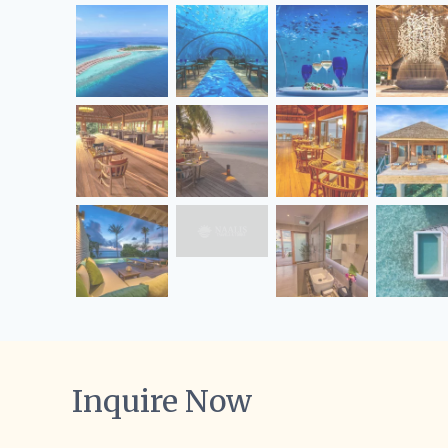
Inquire Now