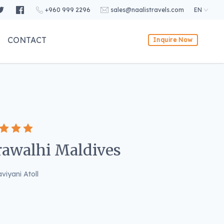
+960 999 2296
sales@naalistravels.com
EN
CONTACT
Inquire Now
awalhi Maldives
viyani Atoll