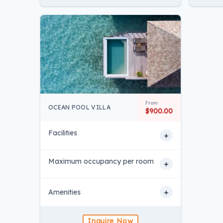
From
OCEAN POOL VILLA
$900.00
Facilities
+
Maximum occupancy per room
+
+
Amenities
Inquire Now