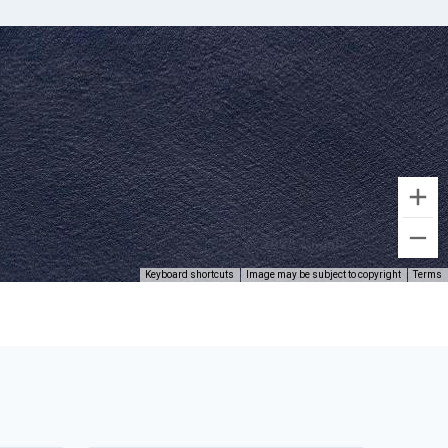
Keyboard shortcuts
Image may be subject to copyright
Terms