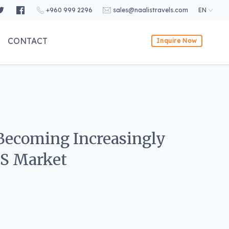
+960 999 2296
sales@naalistravels.com
EN
CONTACT
Inquire Now
 Becoming Increasingly
.S Market