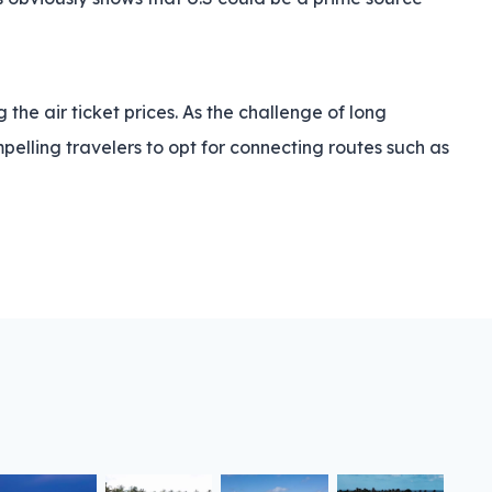
the air ticket prices. As the challenge of long
elling travelers to opt for connecting routes such as