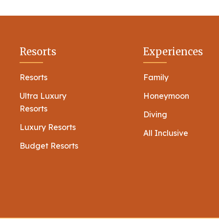
Resorts
Experiences
Resorts
Family
Ultra Luxury
Honeymoon
Resorts
Diving
Luxury Resorts
All Inclusive
Budget Resorts