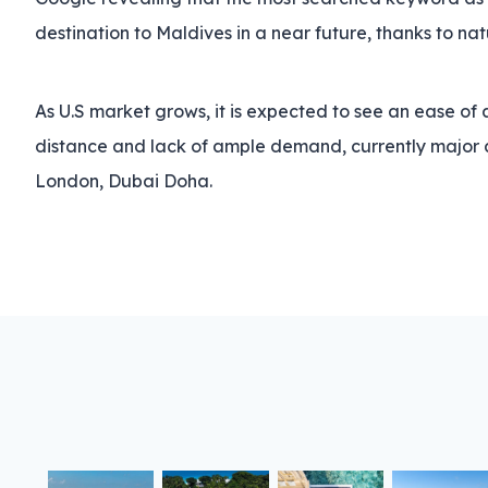
destination to Maldives in a near future, thanks to na
As U.S market grows, it is expected to see an ease of a
distance and lack of ample demand, currently major ai
London, Dubai Doha.