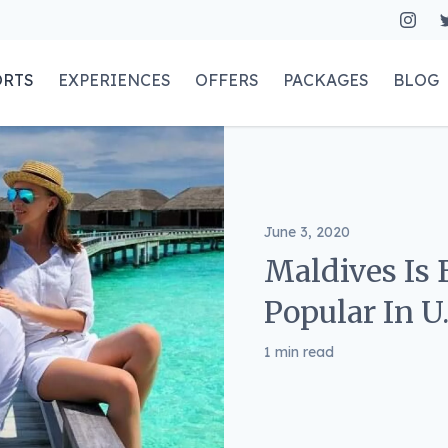
ORTS
EXPERIENCES
OFFERS
PACKAGES
BLOG
June 3, 2020
Maldives Is
Popular In U
1 min read