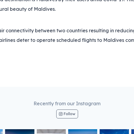
tural beauty of Maldives.
ir connectivity between two countries resulting in reducing 
rlines deter to operate scheduled flights to Maldives comp
Recently from our Instagram
Follow