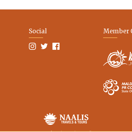
Social
Member 