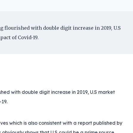
g flourished with double digit increase in 2019, U.S
act of Covid-19.
ished with double digit increase in 2019, U.S market
-19.
ves which is also consistent with a report published by
s obviously shows that U.S could be a prime source