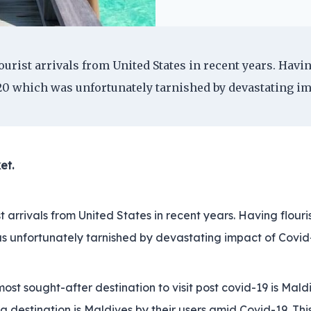
urist arrivals from United States in recent years. Havin
0 which was unfortunately tarnished by devastating imp
et.
t arrivals from United States in recent years. Having flour
s unfortunately tarnished by devastating impact of Covid
st sought-after destination to visit post covid-19 is Maldi
destination is Maldives by their users amid Covid-19. Thi