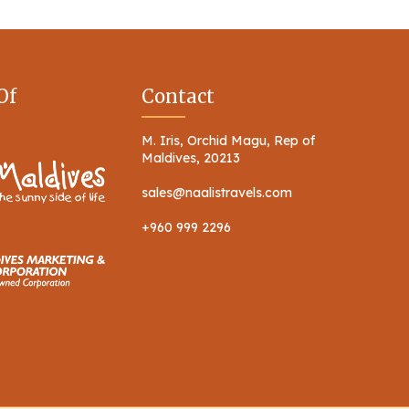
Of
Contact
M. Iris, Orchid Magu, Rep of
Maldives, 20213
sales@naalistravels.com
+960 999 2296