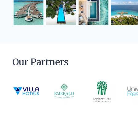
Our Partners