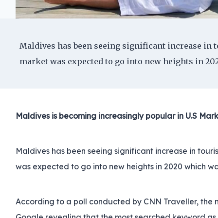
Maldives has been seeing significant increase in to
market was expected to go into new heights in 202
Maldives is becoming increasingly popular in U.S Mark
Maldives has been seeing significant increase in touris
was expected to go into new heights in 2020 which wa
According to a poll conducted by CNN Traveller, the mo
Google revealing that the most searched keyword as a 