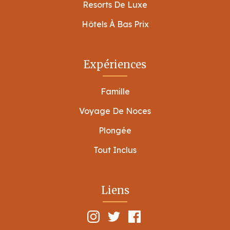
Resorts De Luxe
Hôtels À Bas Prix
Expériences
Famille
Voyage De Noces
Plongée
Tout Inclus
Liens