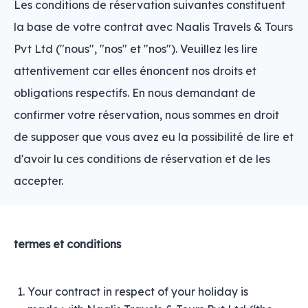
Les conditions de réservation suivantes constituent
la base de votre contrat avec Naalis Travels & Tours
Pvt Ltd ("nous", "nos" et "nos"). Veuillez les lire
attentivement car elles énoncent nos droits et
obligations respectifs. En nous demandant de
confirmer votre réservation, nous sommes en droit
de supposer que vous avez eu la possibilité de lire et
d'avoir lu ces conditions de réservation et de les
accepter.
termes et conditions
Your contract in respect of your holiday is