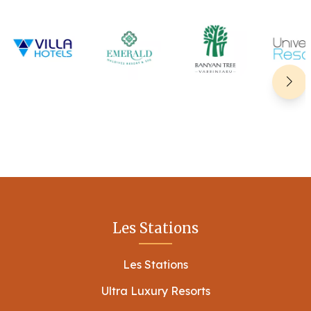
Les Stations
Les Stations
Ultra Luxury Resorts