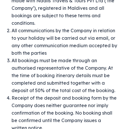
made with Naalis Travels & Tours Pvt Ltd (‘the
Company‘), registered in Maldives and all
bookings are subject to these terms and
conditions.
All communications by the Company in relation
to your holiday will be carried out via email, or
any other communication medium accepted by
both the parties
All bookings must be made through an
authorised representative of the Company. At
the time of booking itinerary details must be
completed and submitted together with a
deposit of 50% of the total cost of the booking.
Receipt of the deposit and booking form by the
Company does neither guarantee nor imply
confirmation of the booking. No booking shall
be confirmed until the Company issues a
written notice.