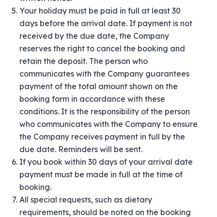
Your holiday must be paid in full at least 30
days before the arrival date. If payment is not
received by the due date, the Company
reserves the right to cancel the booking and
retain the deposit. The person who
communicates with the Company guarantees
payment of the total amount shown on the
booking form in accordance with these
conditions. It is the responsibility of the person
who communicates with the Company to ensure
the Company receives payment in full by the
due date. Reminders will be sent.
If you book within 30 days of your arrival date
payment must be made in full at the time of
booking.
All special requests, such as dietary
requirements, should be noted on the booking