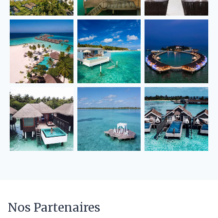
Nos Partenaires