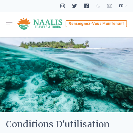
FR
Renseignez-Vous Maintenant
Conditions D'utilisation