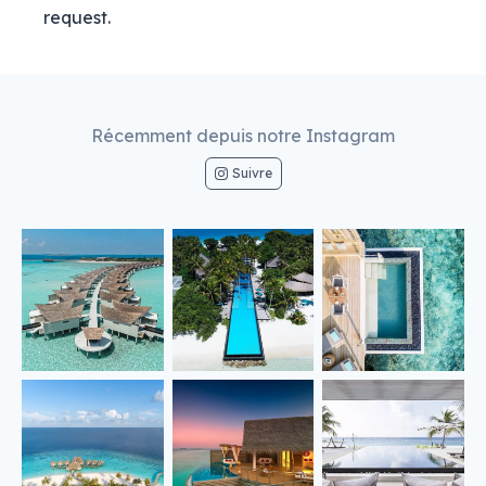
request.
Récemment depuis notre Instagram
Suivre