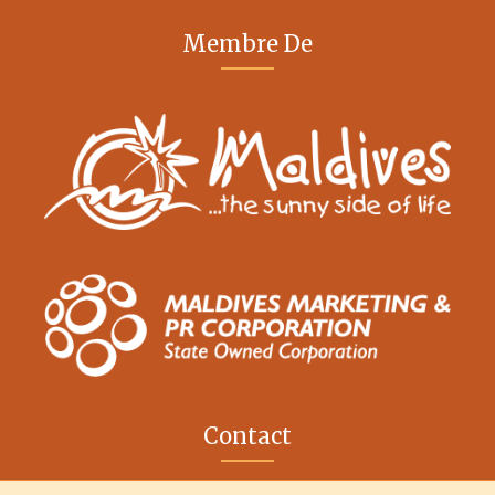
Membre De
Contact
M. Iris, Orchid Magu, Rep of Maldives, 20213