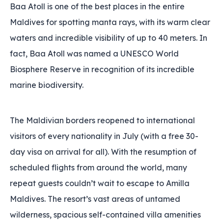
Baa Atoll is one of the best places in the entire
Maldives for spotting manta rays‚ with its warm clear
waters and incredible visibility of up to 40 meters. In
fact, Baa Atoll was named a UNESCO World
Biosphere Reserve in recognition of its incredible
marine biodiversity.
The Maldivian borders reopened to international
visitors of every nationality in July (with a free 30-
day visa on arrival for all). With the resumption of
scheduled flights from around the world‚ many
repeat guests couldn’t wait to escape to Amilla
Maldives. The resort’s vast areas of untamed
wilderness‚ spacious self-contained villa amenities