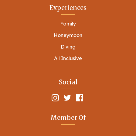
Experiences
Family
Honeymoon
Diving
All Inclusive
Social
Member Of