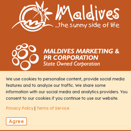
We use cookies to personalise content, provide social media
Contact
features and to analyze our traffic. We share some
information with our social media and analytics providers. You
consent to our cookies if you continue to use our website.
M. Iris, Orchid Magu, Rep of Maldives, 20213
Privacy Policy
|
Terms of Service
sales@naalistravels.com
Agree
+960 999 2296