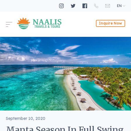
EN
Inquire Now
September 10, 2020
Manta Season In Full Swing