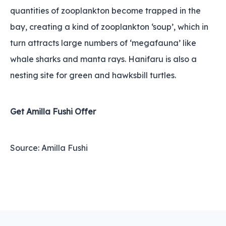
quantities of zooplankton become trapped in the
bay, creating a kind of zooplankton ‘soup’‚ which in
turn attracts large numbers of ‘megafauna’ like
whale sharks and manta rays. Hanifaru is also a
nesting site for green and hawksbill turtles.
Get Amilla Fushi Offer
Source: Amilla Fushi