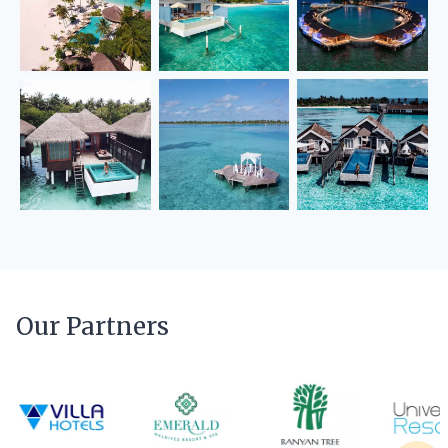
Our Partners