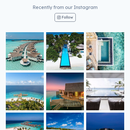
Recently from our Instagram
Follow