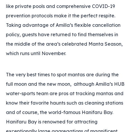
like private pools and comprehensive COVID-19
prevention protocols make it the perfect respite.
Taking advantage of Amilla’s flexible cancellation
policy‚ guests have returned to find themselves in
the middle of the area’s celebrated Manta Season‚
which runs until November.
The very best times to spot mantas are during the
full moon and the new moon‚ although Amilla’s HUB
water-sports team are pros at tracking mantas and
know their favorite haunts such as cleaning stations
and of course‚ the world-famous Hanifaru Bay.
Hanifaru Bay is renowned for attracting
exceptionally large aggregations of magnificent