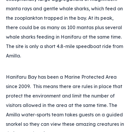
manta rays and gentle whale sharks‚ which feed on
the zooplankton trapped in the bay. At its peak‚
there could be as many as 100 mantas plus several
whale sharks feeding in Hanifaru at the same time.
The site is only a short 4.8-mile speedboat ride from
Amilla.
Hanifaru Bay has been a Marine Protected Area
since 2009. This means there are rules in place that
protect the environment and limit the number of
visitors allowed in the area at the same time. The
Amilla water-sports team takes guests on a guided
snorkel so they can view these amazing creatures in