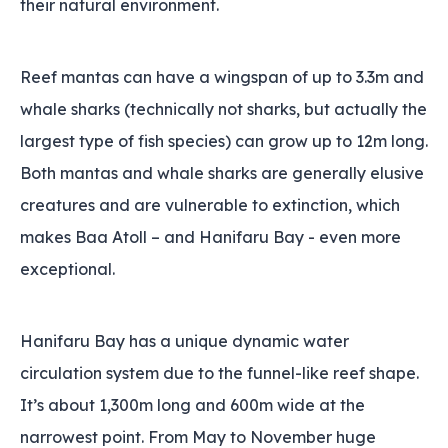
their natural environment.
Reef mantas can have a wingspan of up to 3.3m and
whale sharks (technically not sharks‚ but actually the
largest type of fish species) can grow up to 12m long.
Both mantas and whale sharks are generally elusive
creatures and are vulnerable to extinction, which
makes Baa Atoll – and Hanifaru Bay - even more
exceptional.
Hanifaru Bay has a unique dynamic water
circulation system due to the funnel-like reef shape.
It’s about 1,300m long and 600m wide at the
narrowest point. From May to November huge