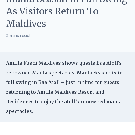
As Visitors Return To
Maldives
2 mins read
Amilla Fushi Maldives shows guests Baa Atoll's
renowned Manta spectacles. Manta Season is in
full swing in Baa Atoll – just in time for guests
returning to Amilla Maldives Resort and
Residences to enjoy the atoll’s renowned manta
spectacles.