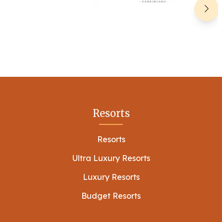
Resorts
Resorts
Ultra Luxury Resorts
Luxury Resorts
Budget Resorts