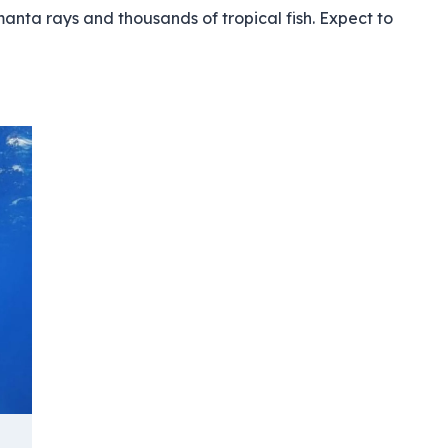
 manta rays and thousands of tropical fish. Expect to