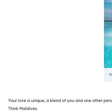
F
Your love is unique, a blend of you and one other per
Think Maldives.