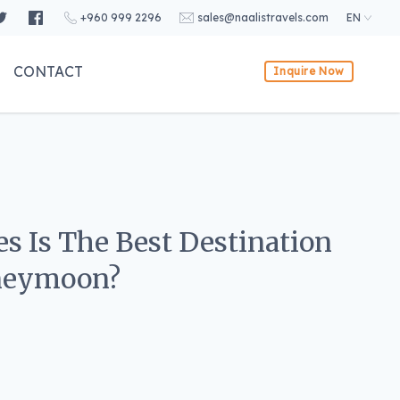
+960 999 2296
sales@naalistravels.com
EN
CONTACT
Inquire Now
s Is The Best Destination
oneymoon?