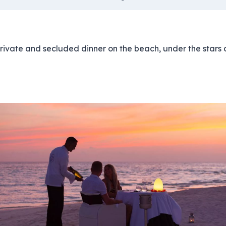
private and secluded dinner on the beach, under the stars