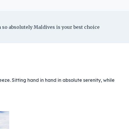
 so absolutely Maldives is your best choice
eze. Sitting hand in hand in absolute serenity, while