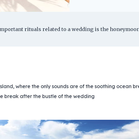
mportant rituals related to a wedding is the honeymoon
island, where the only sounds are of the soothing ocean bre
e break after the bustle of the wedding