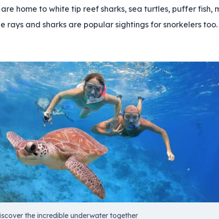
re home to white tip reef sharks, sea turtles, puffer fish,
 rays and sharks are popular sightings for snorkelers too.
iscover the incredible underwater together