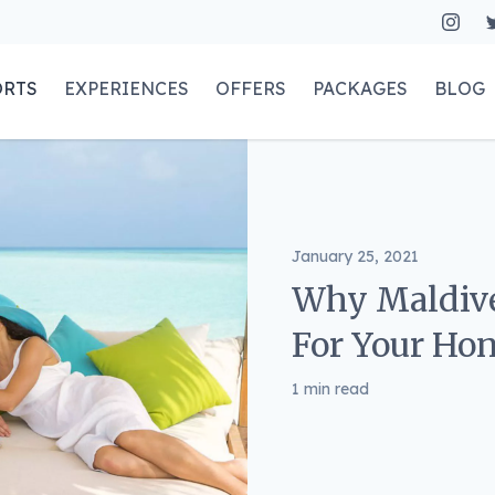
ORTS
EXPERIENCES
OFFERS
PACKAGES
BLOG
January 25, 2021
Why Maldive
For Your H
1 min read