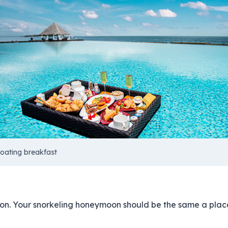
loating breakfast
son. Your snorkeling honeymoon should be the same a place