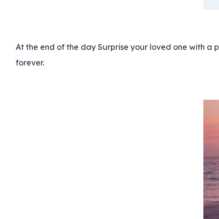
At the end of the day Surprise your loved one with a 
forever.