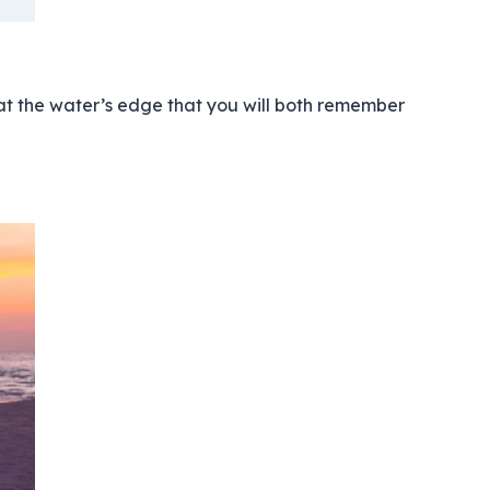
 at the water’s edge that you will both remember