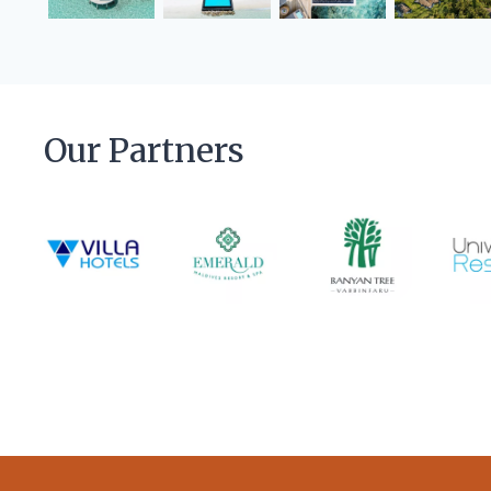
Our Partners