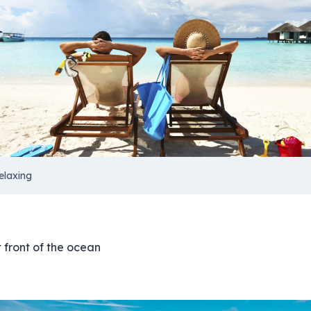
elaxing
t front of the ocean