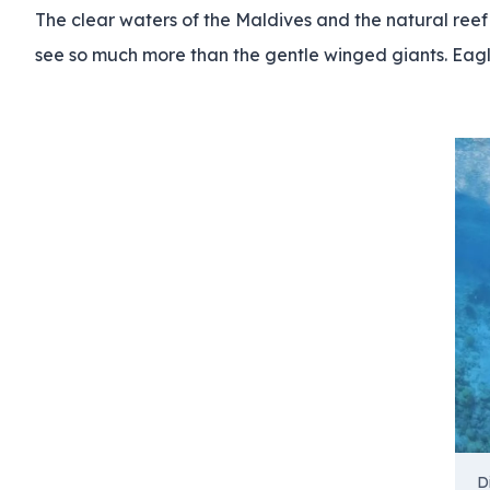
The clear waters of the Maldives and the natural reef a
see so much more than the gentle winged giants. Eagle
D