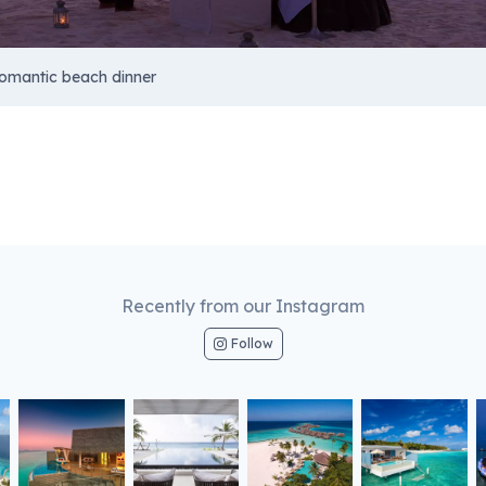
omantic beach dinner
Recently from our Instagram
Follow