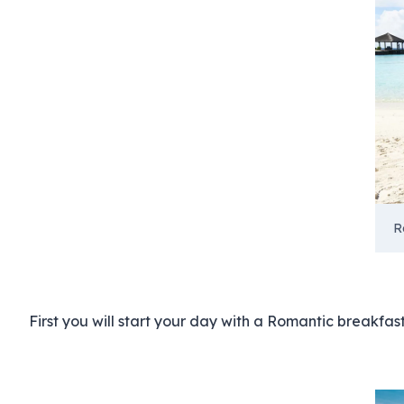
R
First you will start your day with a Romantic breakfas