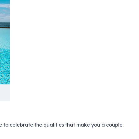
 to celebrate the qualities that make you a couple.