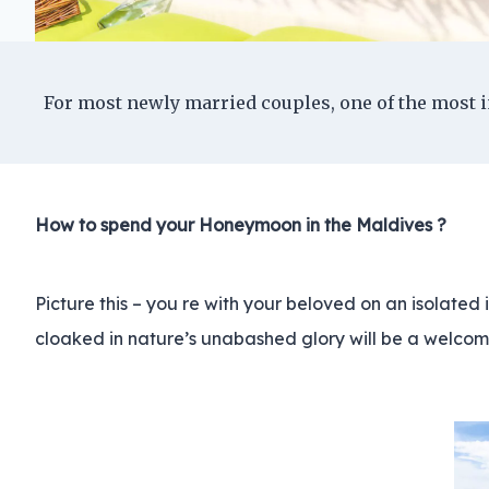
For most newly married couples, one of the most i
How to spend your Honeymoon in the Maldives ?
Picture this – you re with your beloved on an isolated 
cloaked in nature’s unabashed glory will be a welcom