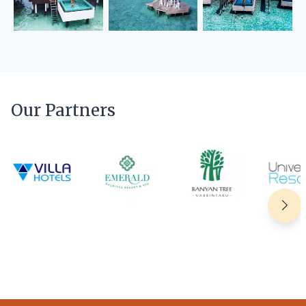
Our Partners