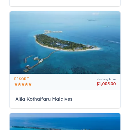
RESORT
starting from
$1,005.00
Alila Kothaifaru Maldives