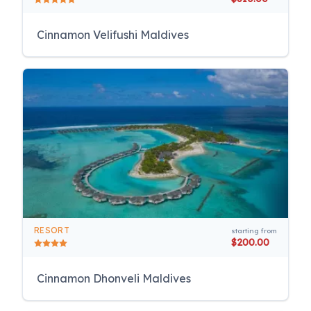
Cinnamon Velifushi Maldives
RESORT
starting from
$200.00
Cinnamon Dhonveli Maldives