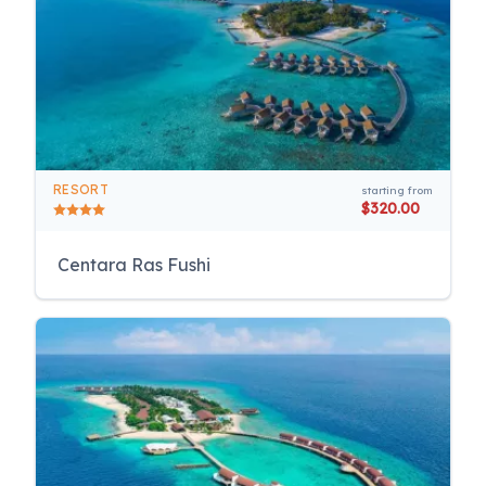
RESORT
starting from
$320.00
Centara Ras Fushi