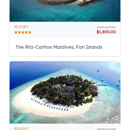
RESORT
starting from
$1,800.00
The Ritz-Carlton Maldives, Fari Islands
RESORT
starting from