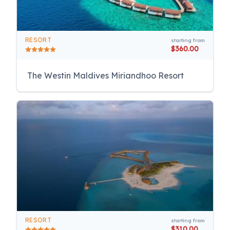
RESORT
starting from
$360.00
The Westin Maldives Miriandhoo Resort
RESORT
starting from
$310.00