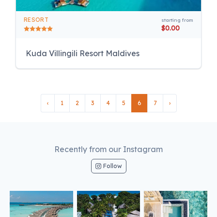
RESORT
starting from
$0.00
Kuda Villingili Resort Maldives
‹
1
2
3
4
5
6
7
›
Recently from our Instagram
Follow