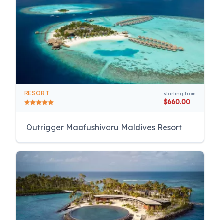
RESORT
starting from
$660.00
Outrigger Maafushivaru Maldives Resort