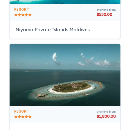
RESORT
starting from
$550.00
Niyama Private Islands Maldives
RESORT
starting from
$1,800.00