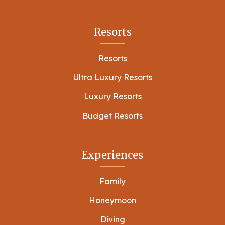
Resorts
Resorts
Ultra Luxury Resorts
Luxury Resorts
Budget Resorts
Experiences
Family
Honeymoon
Diving