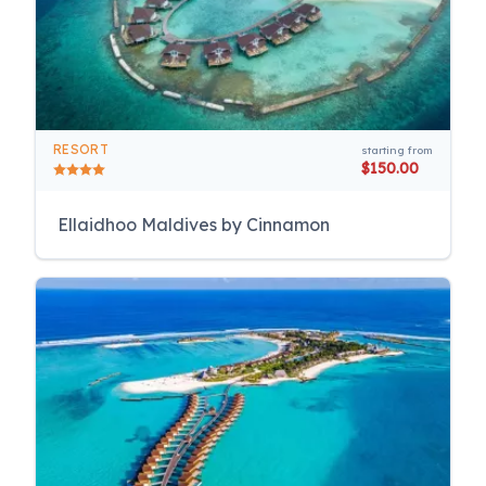
RESORT
starting from
$150.00
Ellaidhoo Maldives by Cinnamon