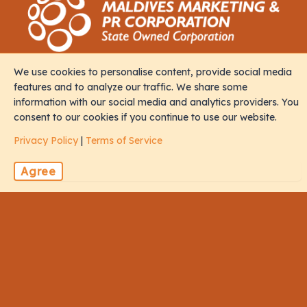
We use cookies to personalise content, provide social media
Contact
features and to analyze our traffic. We share some
information with our social media and analytics providers. You
consent to our cookies if you continue to use our website.
M. Iris, Orchid Magu, Rep of Maldives, 20213
Privacy Policy
|
Terms of Service
sales@naalistravels.com
Agree
+960 999 2296
Terms of Service
Privacy Policy
All Rights Reserved © 2026 Naalis Travels & Tours