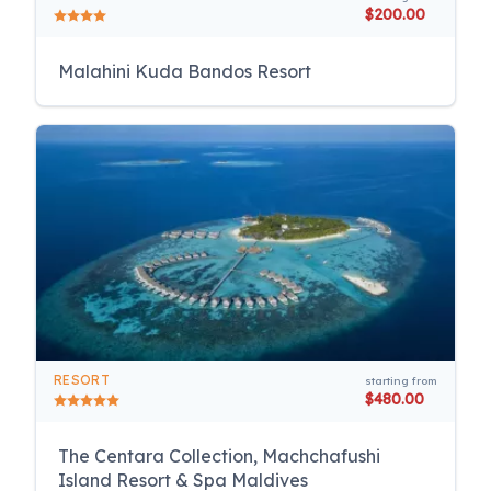
$200.00
Malahini Kuda Bandos Resort
RESORT
starting from
$480.00
The Centara Collection, Machchafushi
Island Resort & Spa Maldives