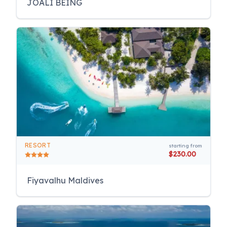
JOALI BEING
RESORT
starting from
$230.00
Fiyavalhu Maldives