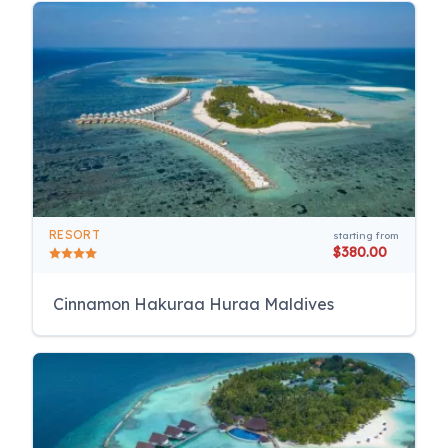
RESORT
starting from
$380.00
Cinnamon Hakuraa Huraa Maldives