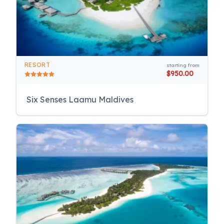
RESORT
starting from
$950.00
Six Senses Laamu Maldives