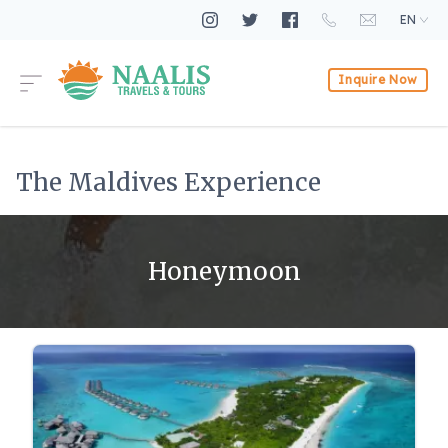
EN
Inquire Now
The Maldives Experience
Honeymoon