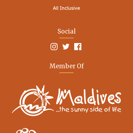
All Inclusive
Social
Member Of