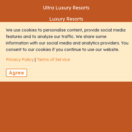
Ultra Luxury Resorts
Luxury Resorts
Budget Resorts
We use cookies to personalise content, provide social media
features and to analyze our traffic. We share some
information with our social media and analytics providers. You
consent to our cookies if you continue to use our website.
Experiences
Privacy Policy
|
Terms of Service
Family
Agree
Honeymoon
Diving
All Inclusive
Social