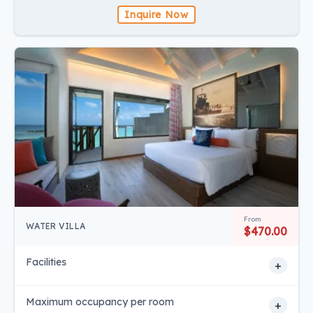
Inquire Now
From
WATER VILLA
$470.00
Facilities
+
Maximum occupancy per room
+