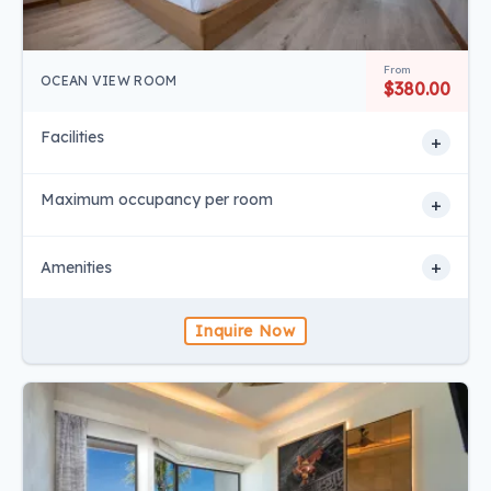
From
OCEAN VIEW ROOM
$380.00
Facilities
+
Maximum occupancy per room
+
+
Amenities
Inquire Now