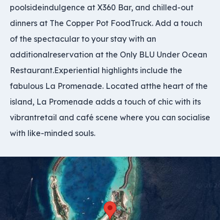
poolsideindulgence at X360 Bar, and chilled-out
dinners at The Copper Pot FoodTruck. Add a touch
of the spectacular to your stay with an
additionalreservation at the Only BLU Under Ocean
Restaurant.Experiential highlights include the
fabulous La Promenade. Located atthe heart of the
island, La Promenade adds a touch of chic with its
vibrantretail and café scene where you can socialise
with like-minded souls.