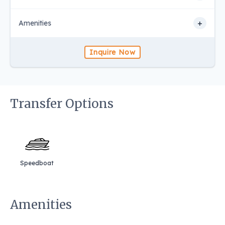
+
Amenities
Inquire Now
Transfer Options
Speedboat
Amenities