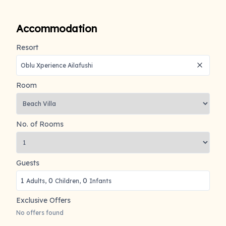
Accommodation
Resort
Room
No. of Rooms
Guests
1
0
0
Adults,
Children,
Infants
Exclusive Offers
No offers found