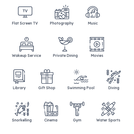
Flat Screen TV
Photography
Music
Wakeup Service
Private Dining
Movies
Library
Gift Shop
Swimming Pool
Diving
Snorkelling
Cinema
Gym
Water Sports