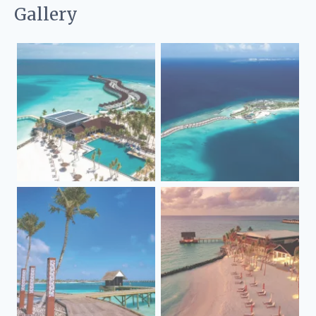
Gallery