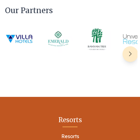
Our Partners
Resorts
Resorts