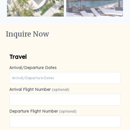
Inquire Now
Travel
Arrival/Departure Dates
Arrival Flight Number
(optional)
Departure Flight Number
(optional)