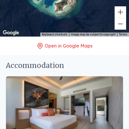
Keyboard shortcuts
Image may be subject to copyright
Terms
Open in Google Maps
Accommodation