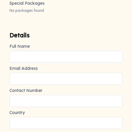
Special Packages
No packages found
Details
Full Name
Email Address
Contact Number
Country