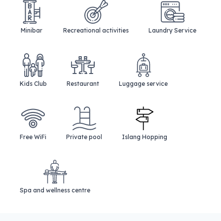
Minibar
Recreational activities
Laundry Service
Kids Club
Restaurant
Luggage service
Free WiFi
Private pool
Islang Hopping
Spa and wellness centre