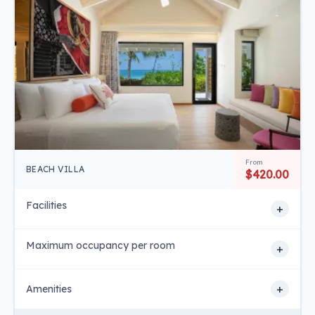
From
BEACH VILLA
$420.00
Facilities
+
Maximum occupancy per room
+
+
Amenities