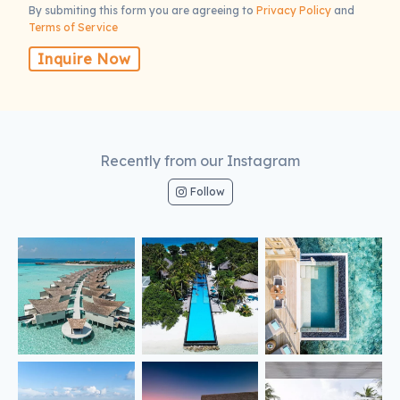
By submiting this form you are agreeing to
Privacy Policy
and
Terms of Service
Inquire Now
Recently from our Instagram
Follow