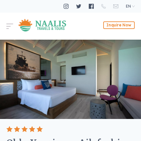
EN
Inquire Now