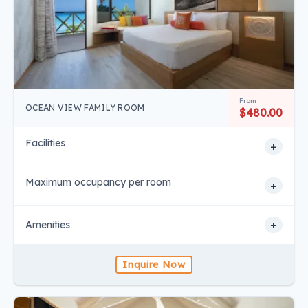
From
OCEAN VIEW FAMILY ROOM
$480.00
Facilities
+
Maximum occupancy per room
+
+
Amenities
Inquire Now