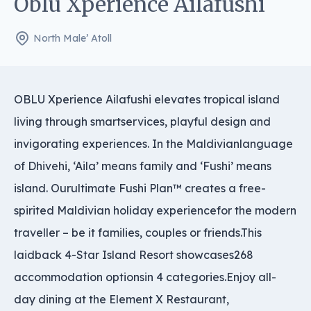
Oblu Xperience Ailafushi
North Male’ Atoll
OBLU Xperience Ailafushi elevates tropical island
living through smartservices, playful design and
invigorating experiences. In the Maldivianlanguage
of Dhivehi, ‘Aila’ means family and ‘Fushi’ means
island. Ourultimate Fushi Plan™ creates a free-
spirited Maldivian holiday experiencefor the modern
traveller – be it families, couples or friends.This
laidback 4-Star Island Resort showcases268
accommodation optionsin 4 categories.Enjoy all-
day dining at the Element X Restaurant,