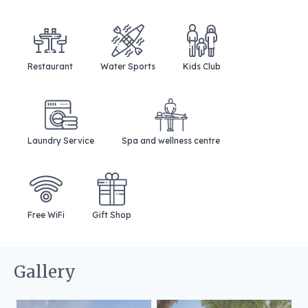
Restaurant
Water Sports
Kids Club
Laundry Service
Spa and wellness centre
Free WiFi
Gift Shop
Gallery