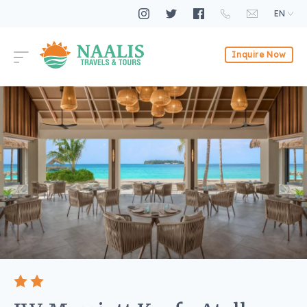
EN
Inquire Now