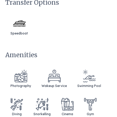
Transfer Options
Speedboat
Amenities
Photography
Wakeup Service
Swimming Pool
Diving
Snorkelling
Cinema
Gym