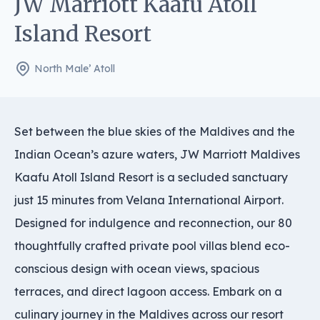
JW Marriott Kaafu Atoll
Island Resort
North Male’ Atoll
Set between the blue skies of the Maldives and the
Indian Ocean’s azure waters, JW Marriott Maldives
Kaafu Atoll Island Resort is a secluded sanctuary
just 15 minutes from Velana International Airport.
Designed for indulgence and reconnection, our 80
thoughtfully crafted private pool villas blend eco-
conscious design with ocean views, spacious
terraces, and direct lagoon access. Embark on a
culinary journey in the Maldives across our resort