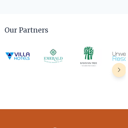
Our Partners