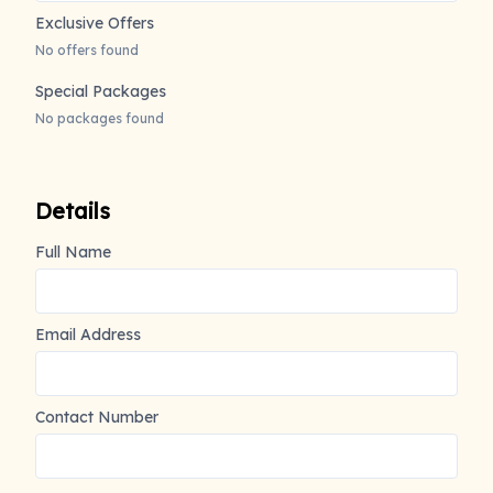
Exclusive Offers
No offers found
Special Packages
No packages found
Details
Full Name
Email Address
Contact Number