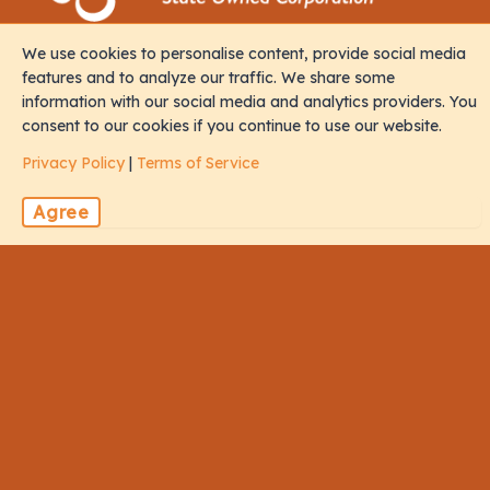
We use cookies to personalise content, provide social media
Contact
features and to analyze our traffic. We share some
information with our social media and analytics providers. You
consent to our cookies if you continue to use our website.
M. Iris, Orchid Magu, Rep of Maldives, 20213
Privacy Policy
|
Terms of Service
sales@naalistravels.com
Agree
+960 999 2296
Terms of Service
Privacy Policy
All Rights Reserved © 2026 Naalis Travels & Tours