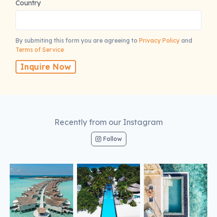
Country
By submiting this form you are agreeing to
Privacy Policy
and
Terms of Service
Inquire Now
Recently from our Instagram
Follow