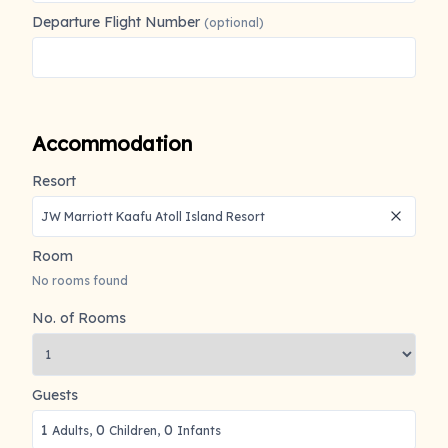
Departure Flight Number
(optional)
Accommodation
Resort
Room
No rooms found
No. of Rooms
Guests
1
0
0
Adults,
Children,
Infants