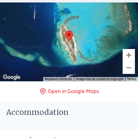
Keyboard shortcuts
Image may be subject to copyright
Terms
Open in Google Maps
Accommodation