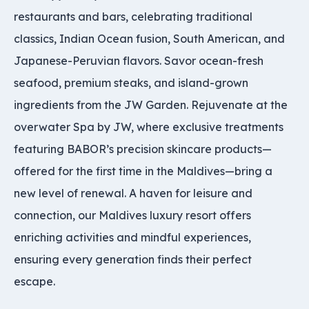
restaurants and bars, celebrating traditional
classics, Indian Ocean fusion, South American, and
Japanese-Peruvian flavors. Savor ocean-fresh
seafood, premium steaks, and island-grown
ingredients from the JW Garden. Rejuvenate at the
overwater Spa by JW, where exclusive treatments
featuring BABOR’s precision skincare products—
offered for the first time in the Maldives—bring a
new level of renewal. A haven for leisure and
connection, our Maldives luxury resort offers
enriching activities and mindful experiences,
ensuring every generation finds their perfect
escape.