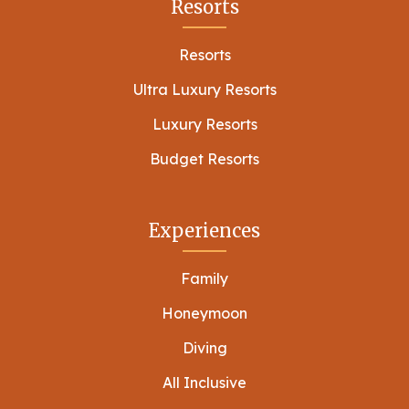
Resorts
Resorts
Ultra Luxury Resorts
Luxury Resorts
Budget Resorts
Experiences
Family
Honeymoon
Diving
All Inclusive