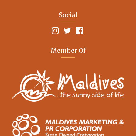
Social
Member Of