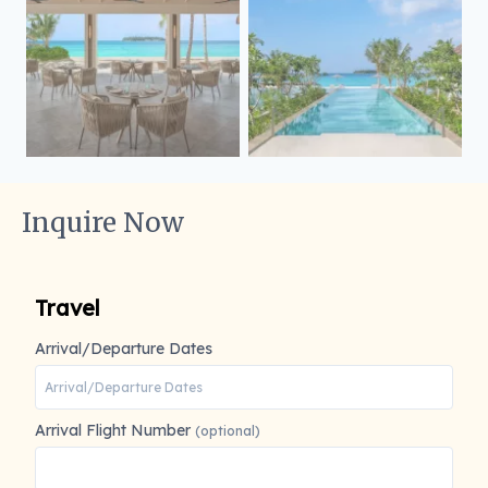
Inquire Now
Travel
Arrival/Departure Dates
Arrival Flight Number
(optional)