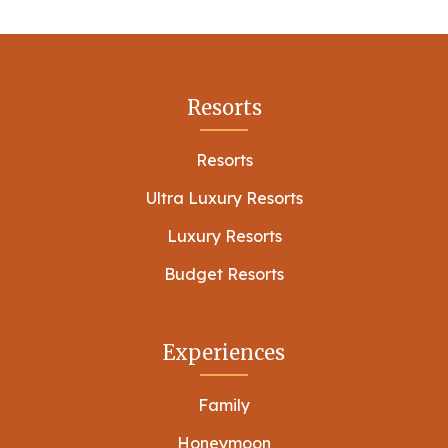
Resorts
Resorts
Ultra Luxury Resorts
Luxury Resorts
Budget Resorts
Experiences
Family
Honeymoon