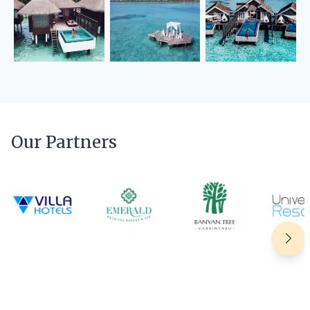
Our Partners