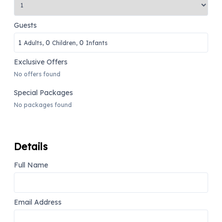
Guests
1
0
0
Adults,
Children,
Infants
Exclusive Offers
No offers found
Special Packages
No packages found
Details
Full Name
Email Address