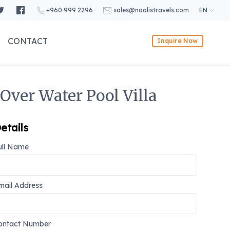
+960 999 2296
sales@naalistravels.com
EN
CONTACT
Inquire Now
Over Water Pool Villa
etails
ull Name
mail Address
ontact Number