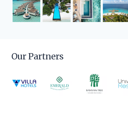
Our Partners