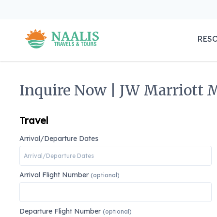
RES
Inquire Now | JW Marriott M
Travel
Arrival/Departure Dates
Arrival Flight Number
(optional)
Departure Flight Number
(optional)