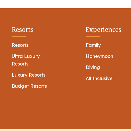
Resorts
Experiences
Resorts
Family
Ultra Luxury
Honeymoon
Resorts
Diving
Luxury Resorts
All Inclusive
Budget Resorts