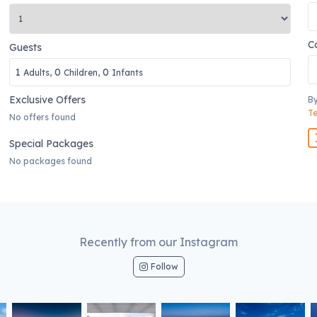
C
Guests
1
0
0
Adults,
Children,
Infants
Exclusive Offers
By
Te
No offers found
Special Packages
No packages found
Recently from our Instagram
Follow