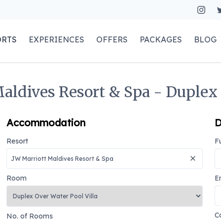
ORTS
EXPERIENCES
OFFERS
PACKAGES
BLOG
aldives Resort & Spa - Duplex 
Accommodation
D
Resort
F
Room
E
C
No. of Rooms