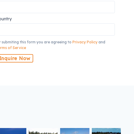
ountry
 submiting this form you are agreeing to
Privacy Policy
and
rms of Service
Inquire Now