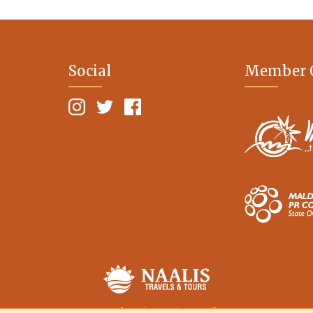
Social
Member 
Terms of Service
Privacy Policy