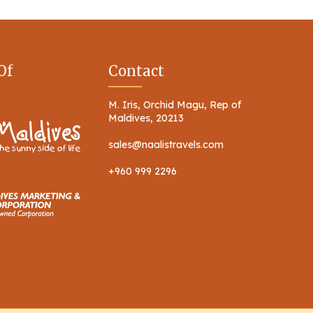
Of
Contact
M. Iris, Orchid Magu, Rep of
Maldives, 20213
sales@naalistravels.com
+960 999 2296