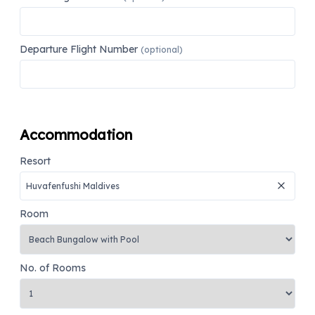
Departure Flight Number
(optional)
Accommodation
Resort
Room
No. of Rooms