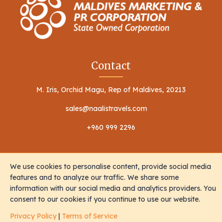
Contact
M. Iris, Orchid Magu, Rep of Maldives, 20213
sales@naalistravels.com
+960 999 2296
We use cookies to personalise content, provide social media
features and to analyze our traffic. We share some
information with our social media and analytics providers. You
Terms of Service
Privacy Policy
consent to our cookies if you continue to use our website.
All Rights Reserved © 2026 Naalis Travels & Tours
Privacy Policy
|
Terms of Service