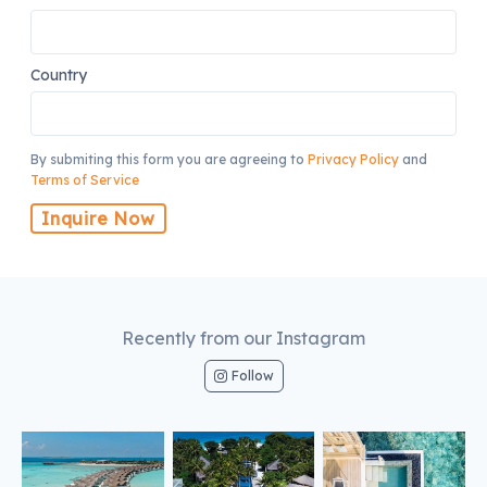
Country
By submiting this form you are agreeing to
Privacy Policy
and
Terms of Service
Inquire Now
Recently from our Instagram
Follow