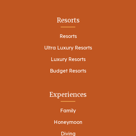
Resorts
Resorts
Ultra Luxury Resorts
Luxury Resorts
Budget Resorts
Experiences
Family
Honeymoon
Diving