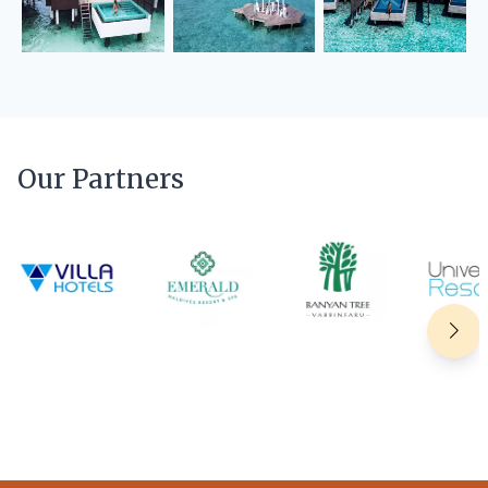
Our Partners