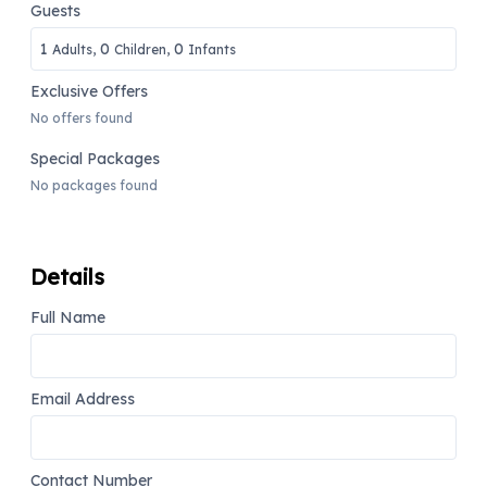
Guests
1
0
0
Adults,
Children,
Infants
Exclusive Offers
No offers found
Special Packages
No packages found
Details
Full Name
Email Address
Contact Number