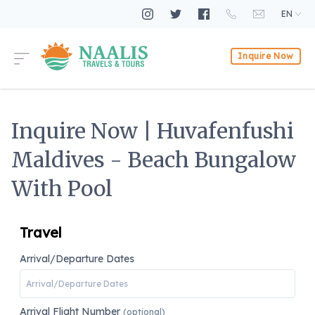
EN
Inquire Now
Inquire Now | Huvafenfushi
Maldives - Beach Bungalow
With Pool
Travel
Arrival/Departure Dates
Arrival Flight Number
(optional)