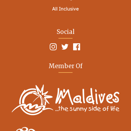
All Inclusive
Social
Member Of