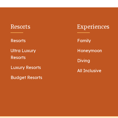
Resorts
Experiences
Resorts
Family
Ultra Luxury
Honeymoon
Resorts
Diving
Luxury Resorts
All Inclusive
Budget Resorts