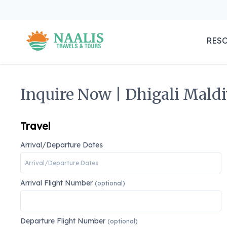
RES
Inquire Now | Dhigali Maldi
Travel
Arrival/Departure Dates
Arrival Flight Number
(optional)
Departure Flight Number
(optional)