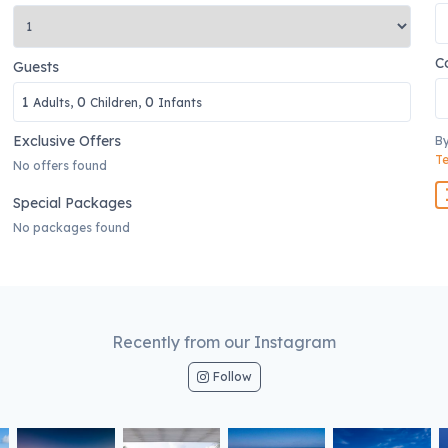
C
Guests
1
0
0
Adults,
Children,
Infants
Exclusive Offers
By
Te
No offers found
Special Packages
No packages found
Recently from our Instagram
Follow