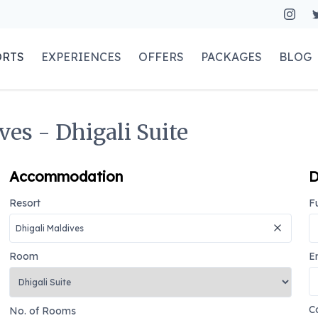
ORTS
EXPERIENCES
OFFERS
PACKAGES
BLOG
ves - Dhigali Suite
Accommodation
D
Resort
F
Room
E
C
No. of Rooms