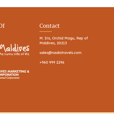
Of
Contact
M. Iris, Orchid Magu, Rep of
Maldives, 20213
sales@naalistravels.com
+960 999 2296