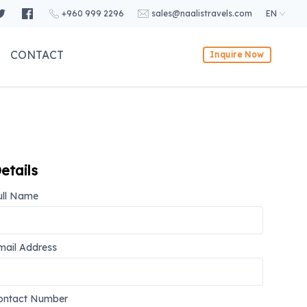
+960 999 2296
sales@naalistravels.com
EN
CONTACT
Inquire Now
etails
ull Name
mail Address
ontact Number