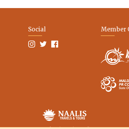
Social
Member 
Terms of Service
Privacy Policy