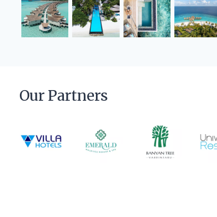
Our Partners