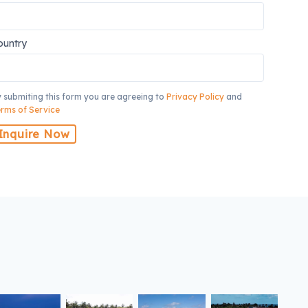
ountry
 submiting this form you are agreeing to
Privacy Policy
and
rms of Service
Inquire Now