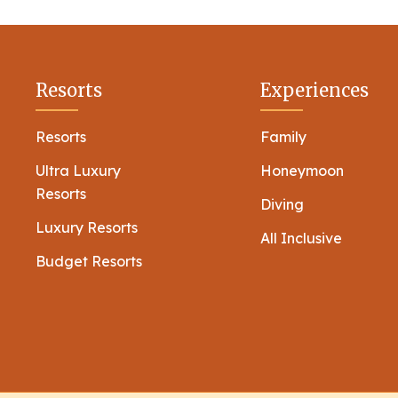
Resorts
Experiences
Resorts
Family
Ultra Luxury
Honeymoon
Resorts
Diving
Luxury Resorts
All Inclusive
Budget Resorts