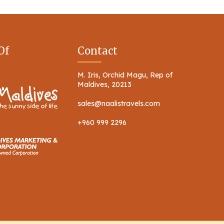
Of
Contact
M. Iris, Orchid Magu, Rep of
Maldives, 20213
sales@naalistravels.com
+960 999 2296