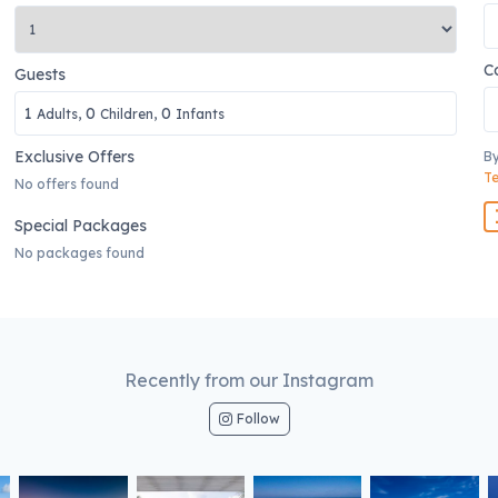
C
Guests
1
0
0
Adults,
Children,
Infants
Exclusive Offers
By
Te
No offers found
Special Packages
No packages found
Recently from our Instagram
Follow