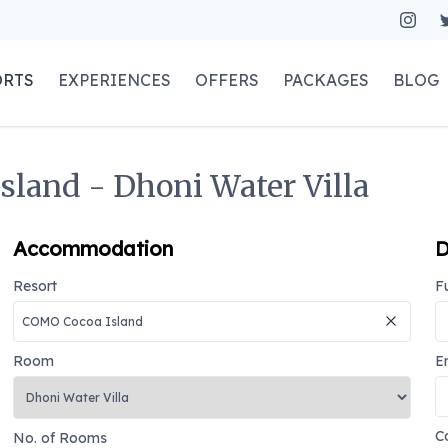
ORTS
EXPERIENCES
OFFERS
PACKAGES
BLOG
sland - Dhoni Water Villa
Accommodation
D
Resort
F
Room
E
C
No. of Rooms