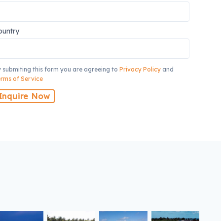
ountry
 submiting this form you are agreeing to
Privacy Policy
and
rms of Service
Inquire Now