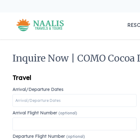
RES
Inquire Now | COMO Cocoa I
Travel
Arrival/Departure Dates
Arrival Flight Number
(optional)
Departure Flight Number
(optional)