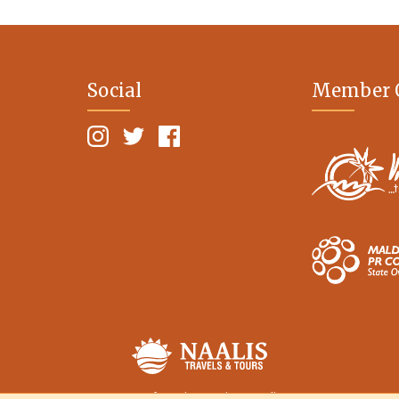
Social
Member 
Terms of Service
Privacy Policy