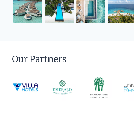
Our Partners