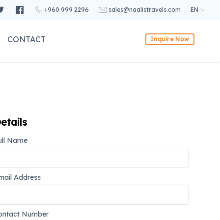
+960 999 2296
sales@naalistravels.com
EN
CONTACT
Inquire Now
etails
ull Name
mail Address
ontact Number