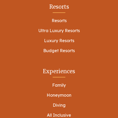
Resorts
Resorts
Ultra Luxury Resorts
Luxury Resorts
Budget Resorts
Experiences
Family
Honeymoon
Diving
All Inclusive