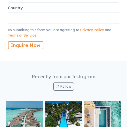
Country
By submiting this form you are agreeing to
Privacy Policy
and
Terms of Service
Inquire Now
Recently from our Instagram
Follow