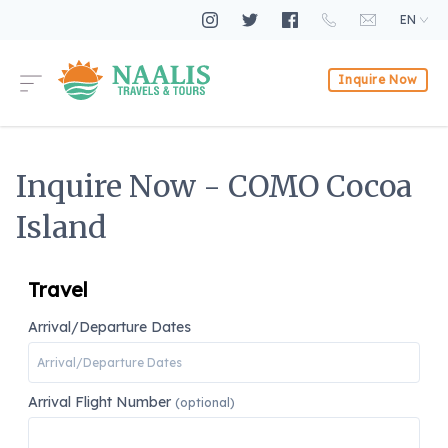
EN
Inquire Now
Inquire Now - COMO Cocoa
Island
Travel
Arrival/Departure Dates
Arrival Flight Number
(optional)