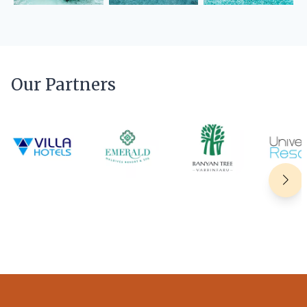
Our Partners