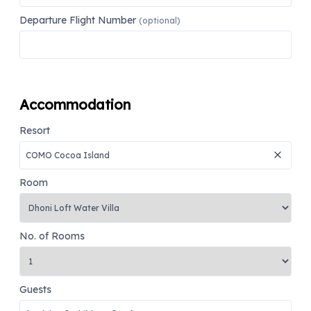
Departure Flight Number
(optional)
Accommodation
Resort
Room
No. of Rooms
Guests