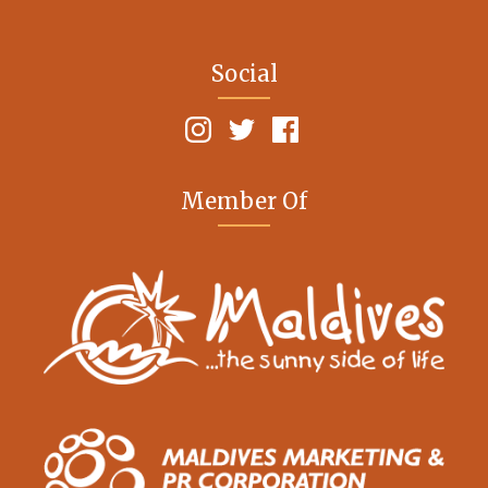
Social
Member Of