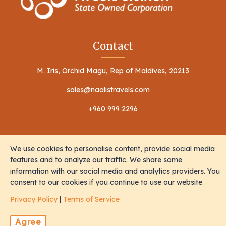
Contact
M. Iris, Orchid Magu, Rep of Maldives, 20213
sales@naalistravels.com
+960 999 2296
We use cookies to personalise content, provide social media
features and to analyze our traffic. We share some
information with our social media and analytics providers. You
Terms of Service
Privacy Policy
consent to our cookies if you continue to use our website.
All Rights Reserved © 2026 Naalis Travels & Tours
Privacy Policy
|
Terms of Service
Agree