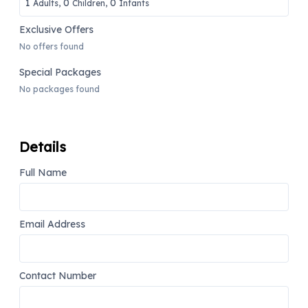
1
0
0
Adults,
Children,
Infants
Exclusive Offers
No offers found
Special Packages
No packages found
Details
Full Name
Email Address
Contact Number