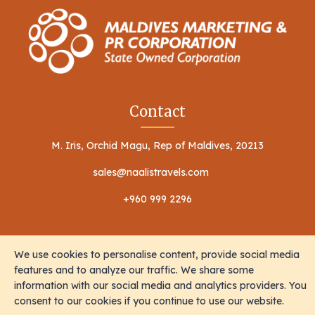
Contact
M. Iris, Orchid Magu, Rep of Maldives, 20213
sales@naalistravels.com
+960 999 2296
We use cookies to personalise content, provide social media
features and to analyze our traffic. We share some
information with our social media and analytics providers. You
Terms of Service
Privacy Policy
consent to our cookies if you continue to use our website.