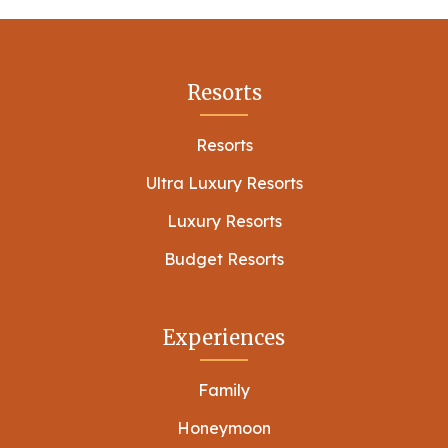
Resorts
Resorts
Ultra Luxury Resorts
Luxury Resorts
Budget Resorts
Experiences
Family
Honeymoon