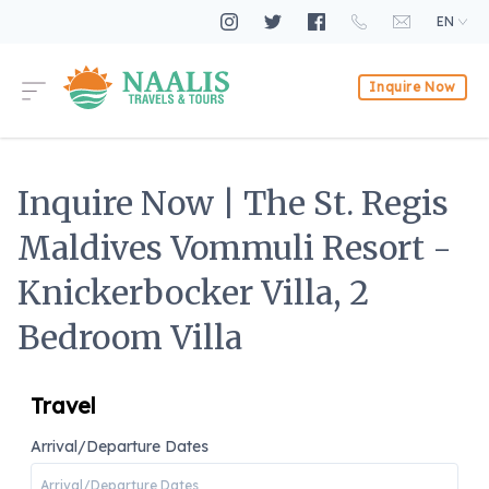
EN
Inquire Now
Inquire Now | The St. Regis
Maldives Vommuli Resort -
Knickerbocker Villa, 2
Bedroom Villa
Travel
Arrival/Departure Dates