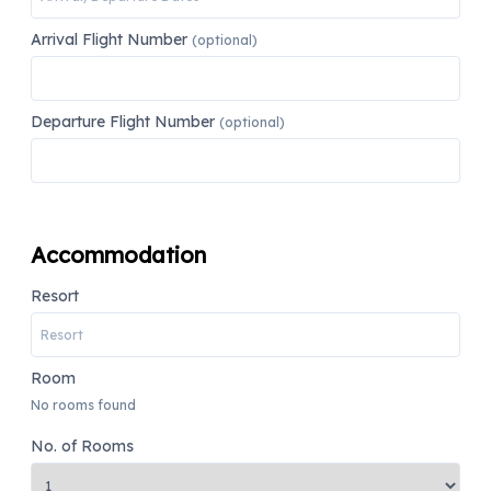
Arrival Flight Number
(optional)
Departure Flight Number
(optional)
Accommodation
Resort
Room
No rooms found
No. of Rooms