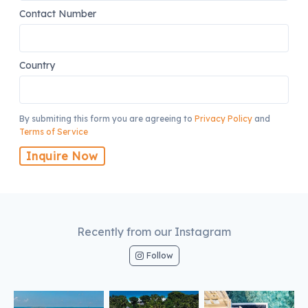
Contact Number
Country
By submiting this form you are agreeing to
Privacy Policy
and
Terms of Service
Inquire Now
Recently from our Instagram
Follow