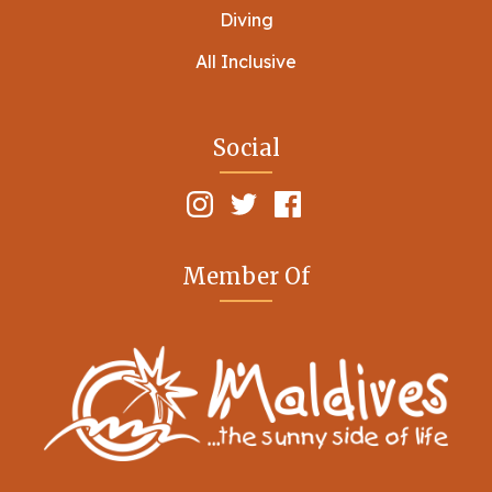
Diving
All Inclusive
Social
Member Of