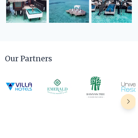
Our Partners