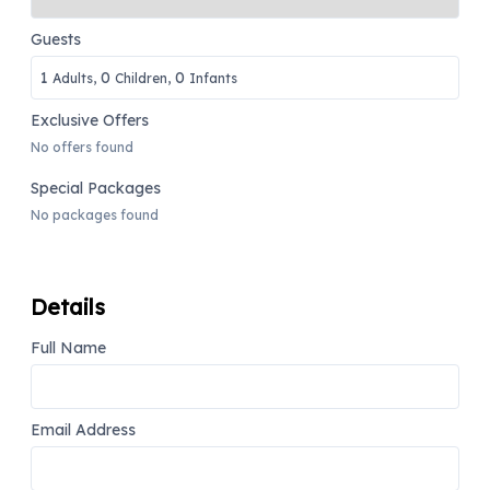
Guests
1
0
0
Adults,
Children,
Infants
Exclusive Offers
No offers found
Special Packages
No packages found
Details
Full Name
Email Address